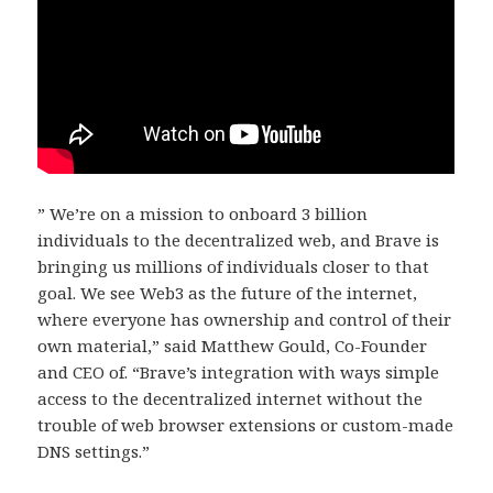
” We’re on a mission to onboard 3 billion
individuals to the decentralized web, and Brave is
bringing us millions of individuals closer to that
goal. We see Web3 as the future of the internet,
where everyone has ownership and control of their
own material,” said Matthew Gould, Co-Founder
and CEO of. “Brave’s integration with ways simple
access to the decentralized internet without the
trouble of web browser extensions or custom-made
DNS settings.”