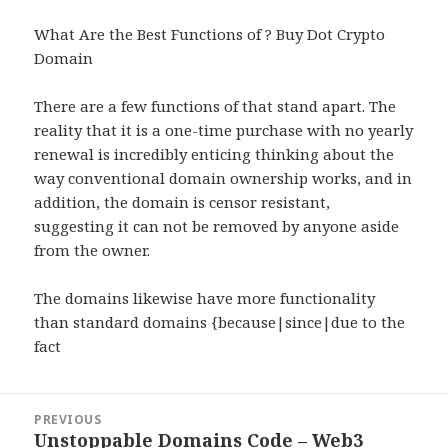
What Are the Best Functions of ? Buy Dot Crypto
Domain
There are a few functions of that stand apart. The
reality that it is a one-time purchase with no yearly
renewal is incredibly enticing thinking about the
way conventional domain ownership works, and in
addition, the domain is censor resistant,
suggesting it can not be removed by anyone aside
from the owner.
The domains likewise have more functionality
than standard domains {because|since|due to the
fact
Post
PREVIOUS
navigation
Unstoppable Domains Code – Web3
Previous