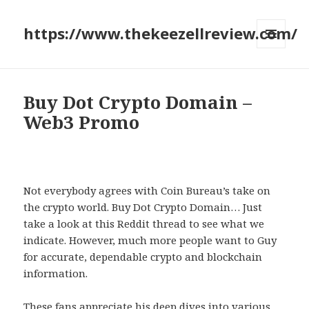
https://www.thekeezellreview.com/
MENU
AND
WIDGETS
Buy Dot Crypto Domain –
Web3 Promo
Not everybody agrees with Coin Bureau’s take on
the crypto world. Buy Dot Crypto Domain… Just
take a look at this Reddit thread to see what we
indicate. However, much more people want to Guy
for accurate, dependable crypto and blockchain
information.
These fans appreciate his deep dives into various