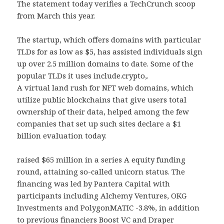
The statement today verifies a TechCrunch scoop
from March this year.
The startup, which offers domains with particular
TLDs for as low as $5, has assisted individuals sign
up over 2.5 million domains to date. Some of the
popular TLDs it uses include.crypto,.
A virtual land rush for NFT web domains, which
utilize public blockchains that give users total
ownership of their data, helped among the few
companies that set up such sites declare a $1
billion evaluation today.
raised $65 million in a series A equity funding
round, attaining so-called unicorn status. The
financing was led by Pantera Capital with
participants including Alchemy Ventures, OKG
Investments and PolygonMATIC -3.8%, in addition
to previous financiers Boost VC and Draper