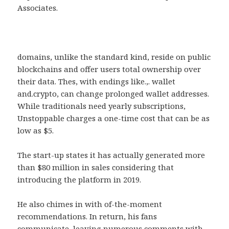
Associates.
domains, unlike the standard kind, reside on public
blockchains and offer users total ownership over
their data. Thes, with endings like.,. wallet
and.crypto, can change prolonged wallet addresses.
While traditionals need yearly subscriptions,
Unstoppable charges a one-time cost that can be as
low as $5.
The start-up states it has actually generated more
than $80 million in sales considering that
introducing the platform in 2019.
He also chimes in with of-the-moment
recommendations. In return, his fans
communicate, leaving numerous comments with