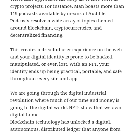
crypto projects. For instance, Man boasts more than
119 podcasts available by means of Audible.
Podcasts resolve a wide array of topics themed
around blockchain, cryptocurrencies, and
decentralized financing.
This creates a dreadful user experience on the web
and your digital identity is prone to be hacked,
manipulated, or even lost. With an NFT, your
identity ends up being practical, portable, and safe
throughout every site and app.
We are going through the digital industrial
revolution where much of our time and money is
going to the digital world. NFTs show that we own
digital home.
Blockchain technology has unlocked a digital,
autonomous, distributed ledger that anyone from