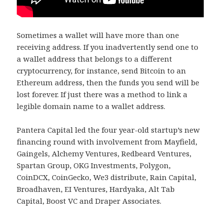
Sometimes a wallet will have more than one
receiving address. If you inadvertently send one to
a wallet address that belongs to a different
cryptocurrency, for instance, send Bitcoin to an
Ethereum address, then the funds you send will be
lost forever. If just there was a method to link a
legible domain name to a wallet address.
Pantera Capital led the four year-old startup’s new
financing round with involvement from Mayfield,
Gaingels, Alchemy Ventures, Redbeard Ventures,
Spartan Group, OKG Investments, Polygon,
CoinDCX, CoinGecko, We3 distribute, Rain Capital,
Broadhaven, EI Ventures, Hardyaka, Alt Tab
Capital, Boost VC and Draper Associates.