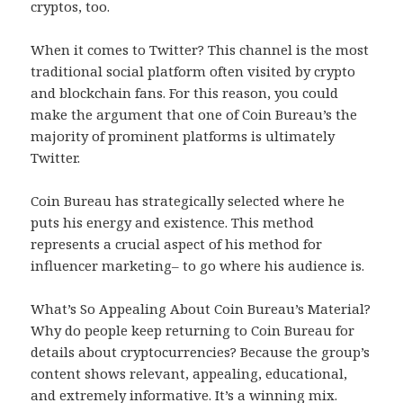
cryptos, too.
When it comes to Twitter? This channel is the most
traditional social platform often visited by crypto
and blockchain fans. For this reason, you could
make the argument that one of Coin Bureau’s the
majority of prominent platforms is ultimately
Twitter.
Coin Bureau has strategically selected where he
puts his energy and existence. This method
represents a crucial aspect of his method for
influencer marketing– to go where his audience is.
What’s So Appealing About Coin Bureau’s Material?
Why do people keep returning to Coin Bureau for
details about cryptocurrencies? Because the group’s
content shows relevant, appealing, educational,
and extremely informative. It’s a winning mix.