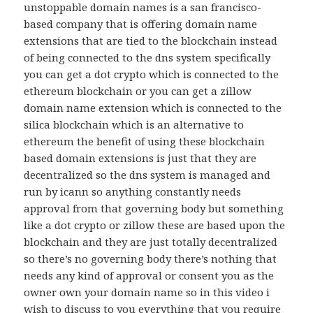
unstoppable domain names is a san francisco-
based company that is offering domain name
extensions that are tied to the blockchain instead
of being connected to the dns system specifically
you can get a dot crypto which is connected to the
ethereum blockchain or you can get a zillow
domain name extension which is connected to the
silica blockchain which is an alternative to
ethereum the benefit of using these blockchain
based domain extensions is just that they are
decentralized so the dns system is managed and
run by icann so anything constantly needs
approval from that governing body but something
like a dot crypto or zillow these are based upon the
blockchain and they are just totally decentralized
so there’s no governing body there’s nothing that
needs any kind of approval or consent you as the
owner own your domain name so in this video i
wish to discuss to you everything that you require