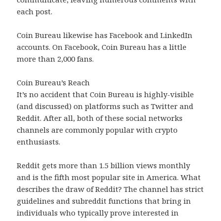
each post.
Coin Bureau likewise has Facebook and LinkedIn
accounts. On Facebook, Coin Bureau has a little
more than 2,000 fans.
Coin Bureau’s Reach
It’s no accident that Coin Bureau is highly-visible
(and discussed) on platforms such as Twitter and
Reddit. After all, both of these social networks
channels are commonly popular with crypto
enthusiasts.
Reddit gets more than 1.5 billion views monthly
and is the fifth most popular site in America. What
describes the draw of Reddit? The channel has strict
guidelines and subreddit functions that bring in
individuals who typically prove interested in