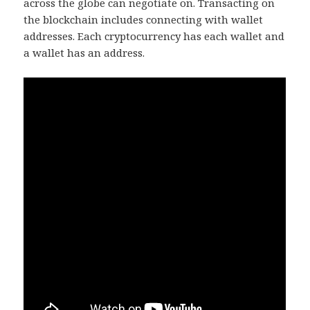
across the globe can negotiate on. Transacting on
the blockchain includes connecting with wallet
addresses. Each cryptocurrency has each wallet and
a wallet has an address.