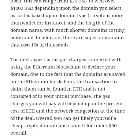
itself, this can range from $20 USD to well over
$1000 USD depending upon the domain you select,
as cost is based upon domain type (. crypto is more
than.wallet for instance), and the length of the
domain name, with much shorter domains costing
additional. In addition, there are superior domains
that cost 10s of thousands.
The next aspect is the gas charges connected with
using the Ethereum blockchain to declare your
domain, due to the fact that the domains are saved
on the Ethereum blockchain, the transaction to
claim them can be found in ETH and is not
consisted of in your initial purchase. The gas
charges you will pay will depend upon the present
cost of ETH and the network congestion at the time
of the deal. Overall you can get likely yourself a
cheap.crypto domain and claim it for under $50
overall.