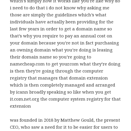
which’s simply how it works like you’re like why do
i need to do that i do not know why asking me
those are simply the guidelines which’s what
individuals have actually been providing for the
last few years in order to get a domain name so
that’s why you require to pay an annual cost on
your domain because you’re not in fact purchasing
an owning domain what you’re doing is leasing
their domain name so you’re going to
namecheap.com to get your.com what they’re doing
is then they’re going through the computer
registry that manages that domain extension
which is then completely managed and arranged
by icann broadly speaking so like when you get
it.com.net.org the computer system registry for that
extension
was founded in 2018 by Matthew Gould, the present
CEO, who saw a need for it to be easier for users to