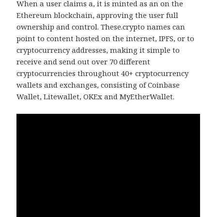
When a user claims a, it is minted as an on the
Ethereum blockchain, approving the user full
ownership and control. These.crypto names can
point to content hosted on the internet, IPFS, or to
cryptocurrency addresses, making it simple to
receive and send out over 70 different
cryptocurrencies throughout 40+ cryptocurrency
wallets and exchanges, consisting of Coinbase
Wallet, Litewallet, OKEx and MyEtherWallet.