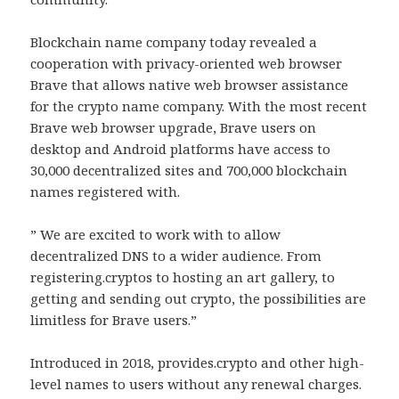
Blockchain name company today revealed a
cooperation with privacy-oriented web browser
Brave that allows native web browser assistance
for the crypto name company. With the most recent
Brave web browser upgrade, Brave users on
desktop and Android platforms have access to
30,000 decentralized sites and 700,000 blockchain
names registered with.
” We are excited to work with to allow
decentralized DNS to a wider audience. From
registering.cryptos to hosting an art gallery, to
getting and sending out crypto, the possibilities are
limitless for Brave users.”
Introduced in 2018, provides.crypto and other high-
level names to users without any renewal charges.