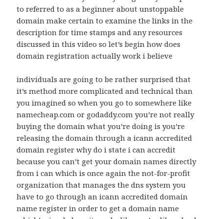
to referred to as a beginner about unstoppable
domain make certain to examine the links in the
description for time stamps and any resources
discussed in this video so let’s begin how does
domain registration actually work i believe
individuals are going to be rather surprised that
it’s method more complicated and technical than
you imagined so when you go to somewhere like
namecheap.com or godaddy.com you’re not really
buying the domain what you’re doing is you’re
releasing the domain through a icann accredited
domain register why do i state i can accredit
because you can’t get your domain names directly
from i can which is once again the not-for-profit
organization that manages the dns system you
have to go through an icann accredited domain
name register in order to get a domain name