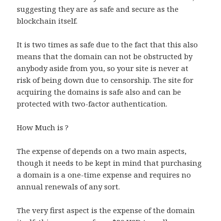
suggesting they are as safe and secure as the
blockchain itself.
It is two times as safe due to the fact that this also
means that the domain can not be obstructed by
anybody aside from you, so your site is never at
risk of being down due to censorship. The site for
acquiring the domains is safe also and can be
protected with two-factor authentication.
How Much is ?
The expense of depends on a two main aspects,
though it needs to be kept in mind that purchasing
a domain is a one-time expense and requires no
annual renewals of any sort.
The very first aspect is the expense of the domain