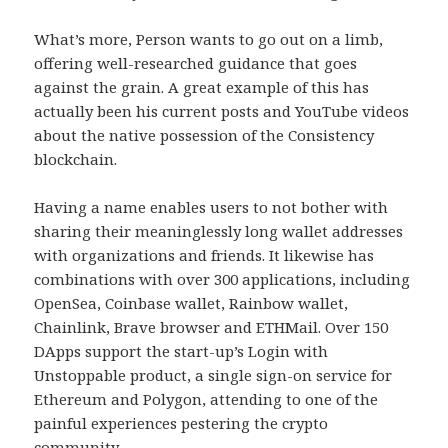
What’s more, Person wants to go out on a limb,
offering well-researched guidance that goes
against the grain. A great example of this has
actually been his current posts and YouTube videos
about the native possession of the Consistency
blockchain.
Having a name enables users to not bother with
sharing their meaninglessly long wallet addresses
with organizations and friends. It likewise has
combinations with over 300 applications, including
OpenSea, Coinbase wallet, Rainbow wallet,
Chainlink, Brave browser and ETHMail. Over 150
DApps support the start-up’s Login with
Unstoppable product, a single sign-on service for
Ethereum and Polygon, attending to one of the
painful experiences pestering the crypto
community.