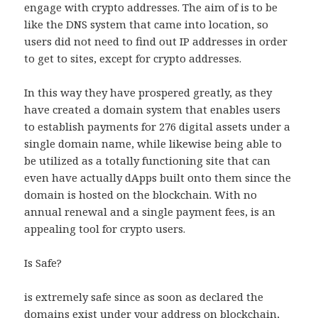
engage with crypto addresses. The aim of is to be
like the DNS system that came into location, so
users did not need to find out IP addresses in order
to get to sites, except for crypto addresses.
In this way they have prospered greatly, as they
have created a domain system that enables users
to establish payments for 276 digital assets under a
single domain name, while likewise being able to
be utilized as a totally functioning site that can
even have actually dApps built onto them since the
domain is hosted on the blockchain. With no
annual renewal and a single payment fees, is an
appealing tool for crypto users.
Is Safe?
is extremely safe since as soon as declared the
domains exist under your address on blockchain,