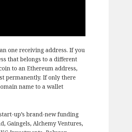
an one receiving address. If you
ss that belongs to a different
tcoin to an Ethereum address,
st permanently. If only there
domain name to a wallet
 start-up’s brand-new funding
d, Gaingels, Alchemy Ventures,