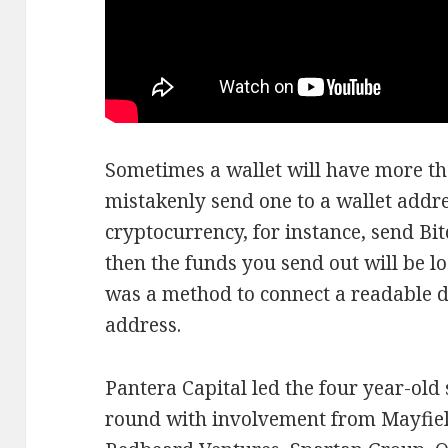
Sometimes a wallet will have more th
mistakenly send one to a wallet addre
cryptocurrency, for instance, send Bi
then the funds you send out will be lo
was a method to connect a readable 
address.
Pantera Capital led the four year-old
round with involvement from Mayfiel