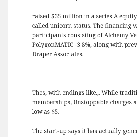
raised $65 million in a series A equit
called unicorn status. The financing 
participants consisting of Alchemy V
PolygonMATIC -3.8%, along with prev
Draper Associates.
Thes, with endings like.,. While tradi
memberships, Unstoppable charges a 
low as $5.
The start-up says it has actually gen