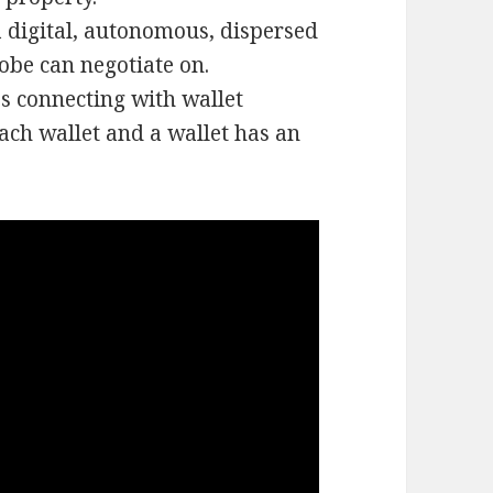
 digital, autonomous, dispersed
obe can negotiate on.
s connecting with wallet
ach wallet and a wallet has an