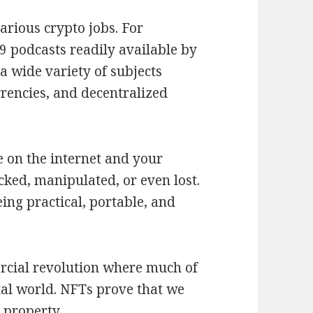
arious crypto jobs. For
 podcasts readily available by
a wide variety of subjects
rencies, and decentralized
e on the internet and your
acked, manipulated, or even lost.
ing practical, portable, and
rcial revolution where much of
ital world. NFTs prove that we
 property.