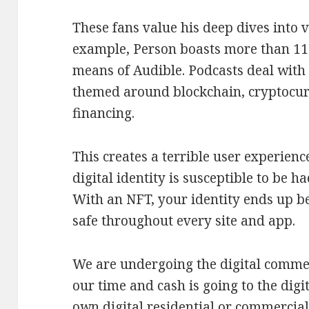
These fans value his deep dives into v
example, Person boasts more than 119
means of Audible. Podcasts deal with 
themed around blockchain, cryptocur
financing.
This creates a terrible user experienc
digital identity is susceptible to be h
With an NFT, your identity ends up be
safe throughout every site and app.
We are undergoing the digital comme
our time and cash is going to the dig
own digital residential or commercial