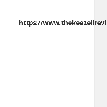
https://www.thekeezellrev