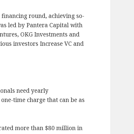
y financing round, achieving so-
was led by Pantera Capital with
entures, OKG Investments and
ious investors Increase VC and
tionals need yearly
one-time charge that can be as
erated more than $80 million in