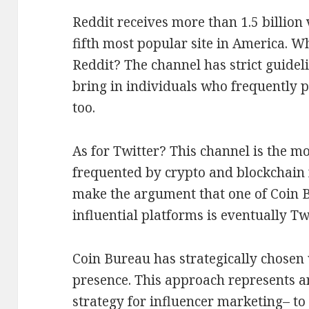
Reddit receives more than 1.5 billion
fifth most popular site in America. W
Reddit? The channel has strict guidel
bring in individuals who frequently 
too.
As for Twitter? This channel is the m
frequented by crypto and blockchain f
make the argument that one of Coin B
influential platforms is eventually Twi
Coin Bureau has strategically chosen
presence. This approach represents an
strategy for influencer marketing– to