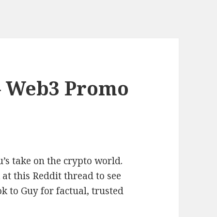
– Web3 Promo
’s take on the crypto world.
t this Reddit thread to see
k to Guy for factual, trusted