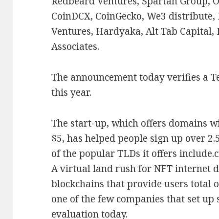
Redbeard Ventures, Spartan Group, O
CoinDCX, CoinGecko, We3 distribute, 
Ventures, Hardyaka, Alt Tab Capital,
Associates.
The announcement today verifies a 
this year.
The start-up, which offers domains wi
$5, has helped people sign up over 2.
of the popular TLDs it offers include.c
A virtual land rush for NFT internet 
blockchains that provide users total o
one of the few companies that set up 
evaluation today.