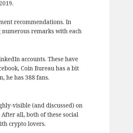
 2019.
oment recommendations. In
ng numerous remarks with each
inkedIn accounts. These have
acebook, Coin Bureau has a bit
, he has 388 fans.
ighly-visible (and discussed) on
After all, both of these social
th crypto lovers.