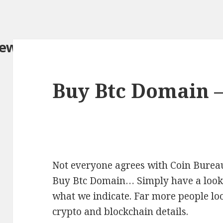
iew.com/
Buy Btc Domain 
Not everyone agrees with Coin Bureau
Buy Btc Domain… Simply have a look a
what we indicate. Far more people loo
crypto and blockchain details.