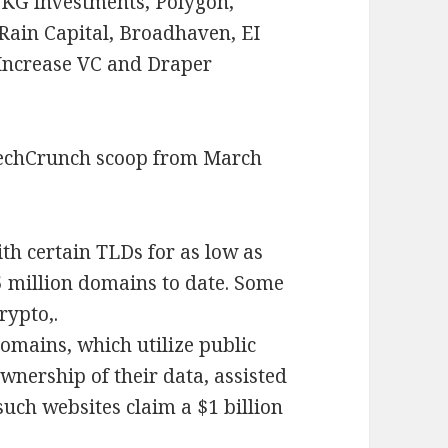
KG Investments, Polygon,
Rain Capital, Broadhaven, EI
 Increase VC and Draper
TechCrunch scoop from March
th certain TLDs for as low as
5 million domains to date. Some
rypto,.
domains, which utilize public
wnership of their data, assisted
such websites claim a $1 billion