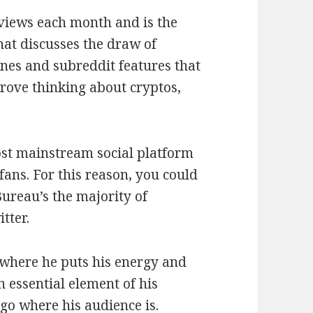
 views each month and is the
hat discusses the draw of
ines and subreddit features that
prove thinking about cryptos,
ost mainstream social platform
ans. For this reason, you could
ureau’s the majority of
tter.
 where he puts his energy and
 essential element of his
 go where his audience is.