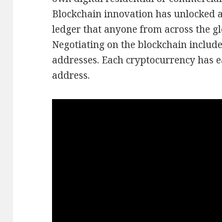
Blockchain innovation has unlocked a
ledger that anyone from across the gl
Negotiating on the blockchain include
addresses. Each cryptocurrency has e
address.