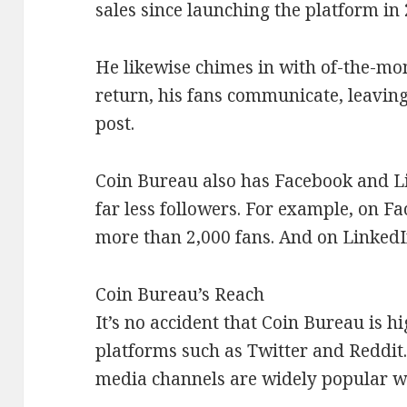
sales since launching the platform in
He likewise chimes in with of-the-m
return, his fans communicate, leavi
post.
Coin Bureau also has Facebook and L
far less followers. For example, on F
more than 2,000 fans. And on LinkedIn
Coin Bureau’s Reach
It’s no accident that Coin Bureau is h
platforms such as Twitter and Reddit. 
media channels are widely popular wi