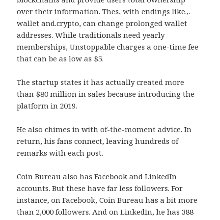
over their information. Thes, with endings like.,.
wallet and.crypto, can change prolonged wallet
addresses. While traditionals need yearly
memberships, Unstoppable charges a one-time fee
that can be as low as $5.
The startup states it has actually created more
than $80 million in sales because introducing the
platform in 2019.
He also chimes in with of-the-moment advice. In
return, his fans connect, leaving hundreds of
remarks with each post.
Coin Bureau also has Facebook and LinkedIn
accounts. But these have far less followers. For
instance, on Facebook, Coin Bureau has a bit more
than 2,000 followers. And on LinkedIn, he has 388