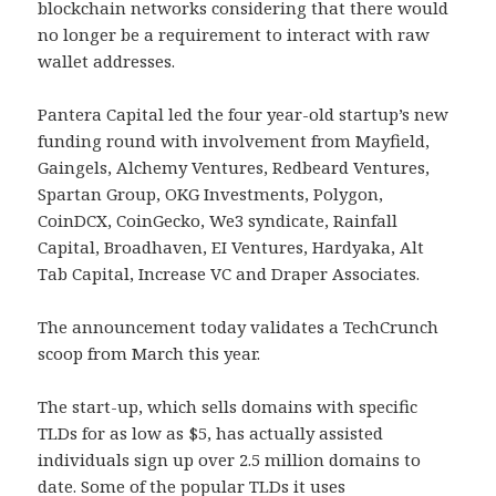
blockchain networks considering that there would
no longer be a requirement to interact with raw
wallet addresses.
Pantera Capital led the four year-old startup’s new
funding round with involvement from Mayfield,
Gaingels, Alchemy Ventures, Redbeard Ventures,
Spartan Group, OKG Investments, Polygon,
CoinDCX, CoinGecko, We3 syndicate, Rainfall
Capital, Broadhaven, EI Ventures, Hardyaka, Alt
Tab Capital, Increase VC and Draper Associates.
The announcement today validates a TechCrunch
scoop from March this year.
The start-up, which sells domains with specific
TLDs for as low as $5, has actually assisted
individuals sign up over 2.5 million domains to
date. Some of the popular TLDs it uses