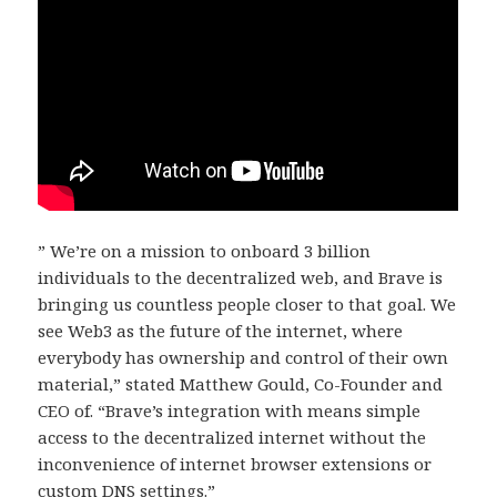
” We’re on a mission to onboard 3 billion
individuals to the decentralized web, and Brave is
bringing us countless people closer to that goal. We
see Web3 as the future of the internet, where
everybody has ownership and control of their own
material,” stated Matthew Gould, Co-Founder and
CEO of. “Brave’s integration with means simple
access to the decentralized internet without the
inconvenience of internet browser extensions or
custom DNS settings.”