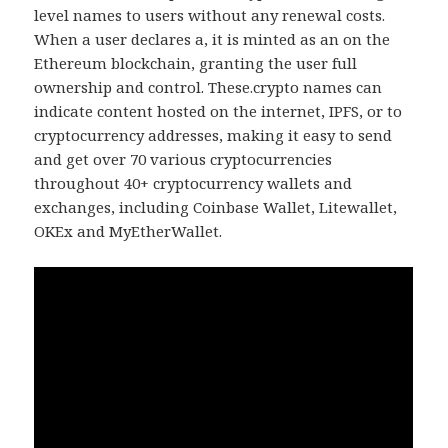
level names to users without any renewal costs.
When a user declares a, it is minted as an on the
Ethereum blockchain, granting the user full
ownership and control. These.crypto names can
indicate content hosted on the internet, IPFS, or to
cryptocurrency addresses, making it easy to send
and get over 70 various cryptocurrencies
throughout 40+ cryptocurrency wallets and
exchanges, including Coinbase Wallet, Litewallet,
OKEx and MyEtherWallet.