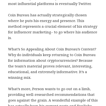
most influential platforms is eventually Twitter.
Coin Bureau has actually strategically chosen
where he puts his energy and presence. This
method represents a crucial element of his strategy
for influencer marketing– to go where his audience
is.
What’s So Appealing About Coin Bureau’s Content?
Why do individuals keep returning to Coin Bureau
for information about cryptocurrencies? Because
the team’s material proves relevant, interesting,
educational, and extremely informative. It’s a
winning mix.
What’s more, Person wants to go out on a limb,
providing well-researched recommendations that
goes against the grain. A wonderful example of this
has actually been his current posts and YouTube