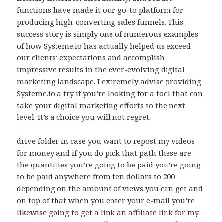
functions have made it our go-to platform for
producing high-converting sales funnels. This
success story is simply one of numerous examples
of how Systeme.io has actually helped us exceed
our clients’ expectations and accomplish
impressive results in the ever-evolving digital
marketing landscape. I extremely advise providing
Systeme.io a try if you’re looking for a tool that can
take your digital marketing efforts to the next
level. It’s a choice you will not regret.
drive folder in case you want to repost my videos
for money and if you do pick that path these are
the quantities you’re going to be paid you’re going
to be paid anywhere from ten dollars to 200
depending on the amount of views you can get and
on top of that when you enter your e-mail you’re
likewise going to get a link an affiliate link for my