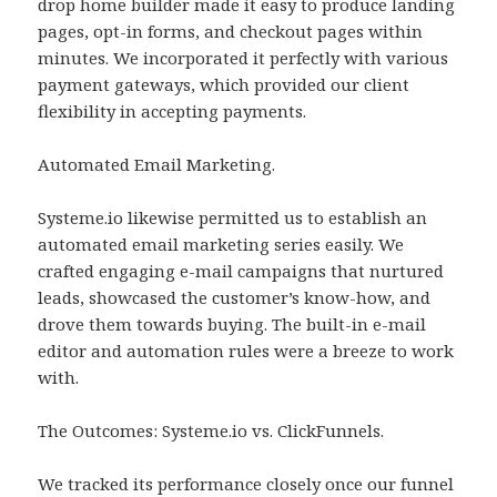
drop home builder made it easy to produce landing
pages, opt-in forms, and checkout pages within
minutes. We incorporated it perfectly with various
payment gateways, which provided our client
flexibility in accepting payments.
Automated Email Marketing.
Systeme.io likewise permitted us to establish an
automated email marketing series easily. We
crafted engaging e-mail campaigns that nurtured
leads, showcased the customer’s know-how, and
drove them towards buying. The built-in e-mail
editor and automation rules were a breeze to work
with.
The Outcomes: Systeme.io vs. ClickFunnels.
We tracked its performance closely once our funnel