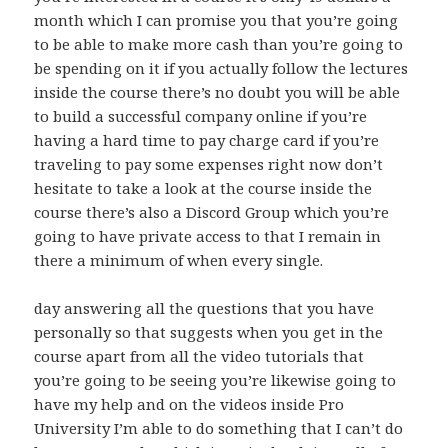
month which I can promise you that you’re going
to be able to make more cash than you’re going to
be spending on it if you actually follow the lectures
inside the course there’s no doubt you will be able
to build a successful company online if you’re
having a hard time to pay charge card if you’re
traveling to pay some expenses right now don’t
hesitate to take a look at the course inside the
course there’s also a Discord Group which you’re
going to have private access to that I remain in
there a minimum of when every single.
day answering all the questions that you have
personally so that suggests when you get in the
course apart from all the video tutorials that
you’re going to be seeing you’re likewise going to
have my help and on the videos inside Pro
University I’m able to do something that I can’t do