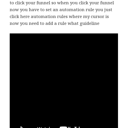
to click your funnel so when you click your funnel
now you have to set an automation rule you just
click here automation rules where my cursor is
now you need to add a rule what guideline