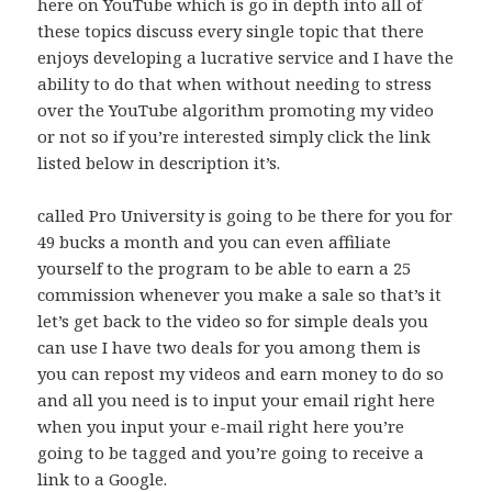
here on YouTube which is go in depth into all of
these topics discuss every single topic that there
enjoys developing a lucrative service and I have the
ability to do that when without needing to stress
over the YouTube algorithm promoting my video
or not so if you’re interested simply click the link
listed below in description it’s.
called Pro University is going to be there for you for
49 bucks a month and you can even affiliate
yourself to the program to be able to earn a 25
commission whenever you make a sale so that’s it
let’s get back to the video so for simple deals you
can use I have two deals for you among them is
you can repost my videos and earn money to do so
and all you need is to input your email right here
when you input your e-mail right here you’re
going to be tagged and you’re going to receive a
link to a Google.