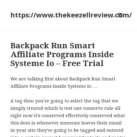
https://www.thekeezellreview.com/
MENU
AND
WIDGETS
Backpack Run Smart
Affiliate Programs Inside
Systeme Io – Free Trial
We are talking first about Backpack Run Smart
Affiliate Programs Inside Systeme Io …
A tag then you’re going to select the tag that we
simply created which is test one conserve rule all
right now it’s conserved effectively conserved what
this does is whenever someone leaves their email
in your site they’re going to be tagged and entered