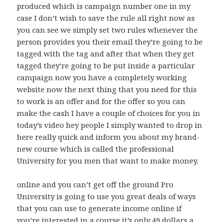
produced which is campaign number one in my
case I don’t wish to save the rule all right now as
you can see we simply set two rules whenever the
person provides you their email they’re going to be
tagged with the tag and after that when they get
tagged they’re going to be put inside a particular
campaign now you have a completely working
website now the next thing that you need for this
to work is an offer and for the offer so you can
make the cash I have a couple of choices for you in
today’s video hey people I simply wanted to drop in
here really quick and inform you about my brand-
new course which is called the professional
University for you men that want to make money.
online and you can’t get off the ground Pro
University is going to use you great deals of ways
that you can use to generate income online if
you’re interested in a course it’s only 49 dollars a