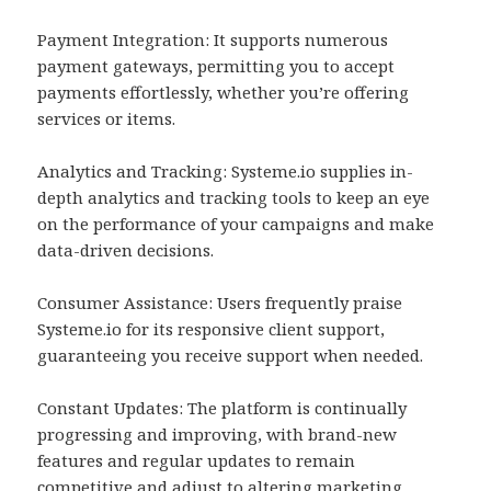
Payment Integration: It supports numerous
payment gateways, permitting you to accept
payments effortlessly, whether you’re offering
services or items.
Analytics and Tracking: Systeme.io supplies in-
depth analytics and tracking tools to keep an eye
on the performance of your campaigns and make
data-driven decisions.
Consumer Assistance: Users frequently praise
Systeme.io for its responsive client support,
guaranteeing you receive support when needed.
Constant Updates: The platform is continually
progressing and improving, with brand-new
features and regular updates to remain
competitive and adjust to altering marketing