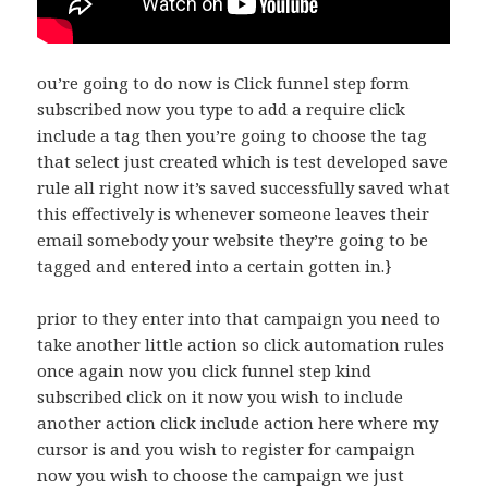
ou’re going to do now is Click funnel step form
subscribed now you type to add a require click
include a tag then you’re going to choose the tag
that select just created which is test developed save
rule all right now it’s saved successfully saved what
this effectively is whenever someone leaves their
email somebody your website they’re going to be
tagged and entered into a certain gotten in.}
prior to they enter into that campaign you need to
take another little action so click automation rules
once again now you click funnel step kind
subscribed click on it now you wish to include
another action click include action here where my
cursor is and you wish to register for campaign
now you wish to choose the campaign we just