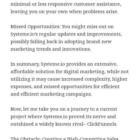
minimal or less responsive customer assistance,
leaving you on your own when problems arise.
Missed Opportunities: You might miss out on
Systeme.io’s regular updates and improvements,
possibly falling back in adopting brand-new
marketing trends and innovations.
In summary, Systeme.io provides an extensive,
affordable solution for digital marketing, while not
utilizing it may cause increased complexity, higher
expenses, and missed opportunities for efficient
and efficient marketing campaigns.
Now, let me take you on a journey to a current
project where Systeme.io proved its nerve and
outshined a widely known rival– ClickFunnels.
The Obstacle: Creating a High-Converting Sales