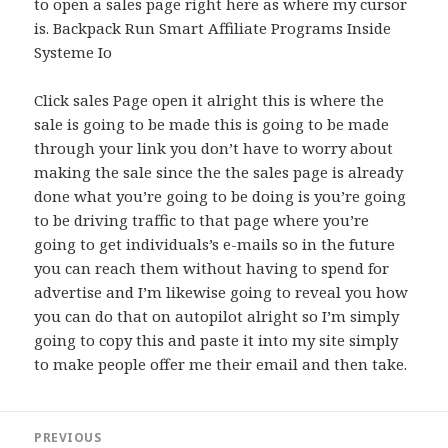
to open a sales page right here as where my cursor
is. Backpack Run Smart Affiliate Programs Inside
Systeme Io
Click sales Page open it alright this is where the
sale is going to be made this is going to be made
through your link you don’t have to worry about
making the sale since the the sales page is already
done what you’re going to be doing is you’re going
to be driving traffic to that page where you’re
going to get individuals’s e-mails so in the future
you can reach them without having to spend for
advertise and I’m likewise going to reveal you how
you can do that on autopilot alright so I’m simply
going to copy this and paste it into my site simply
to make people offer me their email and then take.
Post
PREVIOUS
navigation