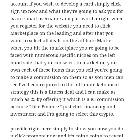
account if you wish to develop a card simply click
sign up now and what they’re going to ask you for
is an e-mail username and password alright when
you register for the website you need to click
Marketplace on the leading and after that you
want to select all deals on the affiliate Market
when you hit the marketplace you’re going to be
faced with numerous specific niches on the left
hand side that you can select to market on your
own each of these items that you sell you’re going
to make a commission on them so as you men can
see I’ve been required to this ultimate keto meal
strategy this is a fitness deal and I can make as
much as 25 by offering it which is a 85 commission
because I like Finance I just click financing and
investment and I’m going to select this crypto.
provide right here simply to show you how you do
it click promote now and it’s going going to reveal