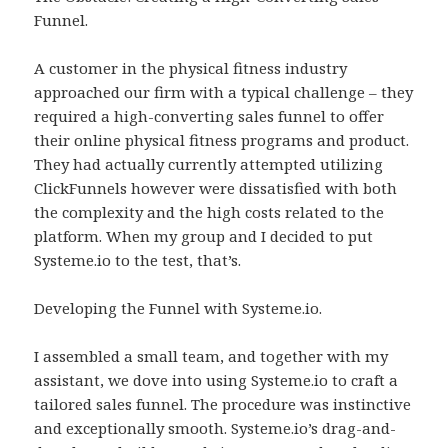
Funnel.
A customer in the physical fitness industry
approached our firm with a typical challenge – they
required a high-converting sales funnel to offer
their online physical fitness programs and product.
They had actually currently attempted utilizing
ClickFunnels however were dissatisfied with both
the complexity and the high costs related to the
platform. When my group and I decided to put
Systeme.io to the test, that’s.
Developing the Funnel with Systeme.io.
I assembled a small team, and together with my
assistant, we dove into using Systeme.io to craft a
tailored sales funnel. The procedure was instinctive
and exceptionally smooth. Systeme.io’s drag-and-