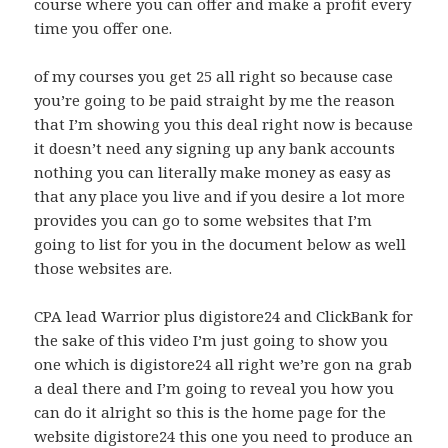
course where you can offer and make a profit every
time you offer one.
of my courses you get 25 all right so because case
you’re going to be paid straight by me the reason
that I’m showing you this deal right now is because
it doesn’t need any signing up any bank accounts
nothing you can literally make money as easy as
that any place you live and if you desire a lot more
provides you can go to some websites that I’m
going to list for you in the document below as well
those websites are.
CPA lead Warrior plus digistore24 and ClickBank for
the sake of this video I’m just going to show you
one which is digistore24 all right we’re gon na grab
a deal there and I’m going to reveal you how you
can do it alright so this is the home page for the
website digistore24 this one you need to produce an