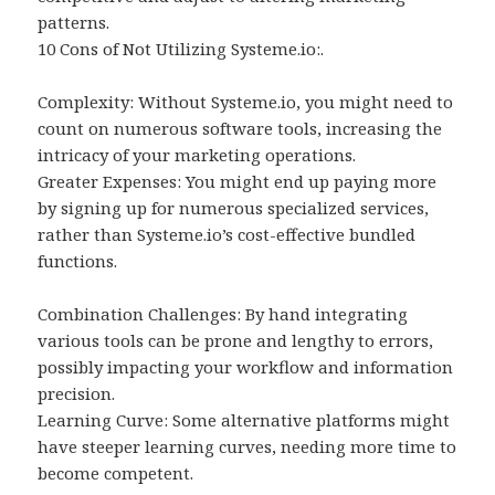
patterns.
10 Cons of Not Utilizing Systeme.io:.
Complexity: Without Systeme.io, you might need to
count on numerous software tools, increasing the
intricacy of your marketing operations.
Greater Expenses: You might end up paying more
by signing up for numerous specialized services,
rather than Systeme.io’s cost-effective bundled
functions.
Combination Challenges: By hand integrating
various tools can be prone and lengthy to errors,
possibly impacting your workflow and information
precision.
Learning Curve: Some alternative platforms might
have steeper learning curves, needing more time to
become competent.