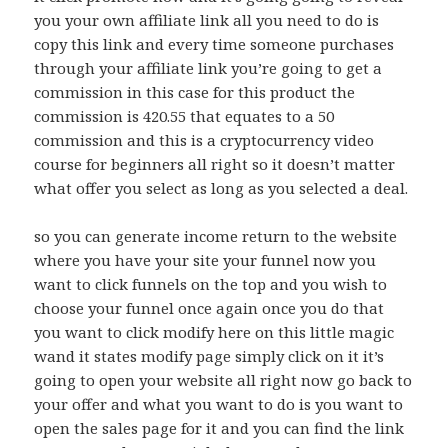
you your own affiliate link all you need to do is
copy this link and every time someone purchases
through your affiliate link you’re going to get a
commission in this case for this product the
commission is 420.55 that equates to a 50
commission and this is a cryptocurrency video
course for beginners all right so it doesn’t matter
what offer you select as long as you selected a deal.
so you can generate income return to the website
where you have your site your funnel now you
want to click funnels on the top and you wish to
choose your funnel once again once you do that
you want to click modify here on this little magic
wand it states modify page simply click on it it’s
going to open your website all right now go back to
your offer and what you want to do is you want to
open the sales page for it and you can find the link