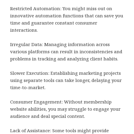
Restricted Automation: You might miss out on
innovative automation functions that can save you
time and guarantee constant consumer
interactions.
Irregular Data: Managing information across
various platforms can result in inconsistencies and
problems in tracking and analyzing client habits.
Slower Execution: Establishing marketing projects
using separate tools can take longer, delaying your
time-to-market.
Consumer Engagement: Without membership
website abilities, you may struggle to engage your
audience and deal special content.
Lack of Assistance: Some tools might provide