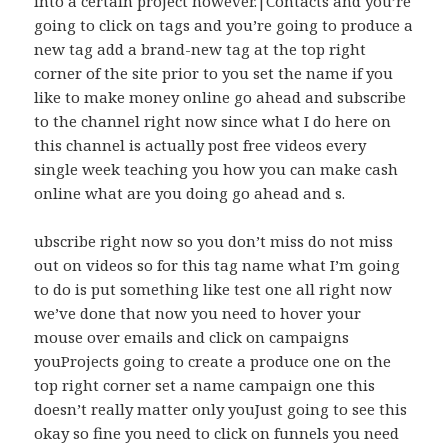
into a certain project however.|Contacts and you’re
going to click on tags and you’re going to produce a
new tag add a brand-new tag at the top right
corner of the site prior to you set the name if you
like to make money online go ahead and subscribe
to the channel right now since what I do here on
this channel is actually post free videos every
single week teaching you how you can make cash
online what are you doing go ahead and s.
ubscribe right now so you don’t miss do not miss
out on videos so for this tag name what I’m going
to do is put something like test one all right now
we’ve done that now you need to hover your
mouse over emails and click on campaigns
youProjects going to create a produce one on the
top right corner set a name campaign one this
doesn’t really matter only youJust going to see this
okay so fine you need to click on funnels you need