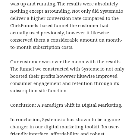
was up and running. The results were absolutely
nothing except astounding. Not only did Systeme.io
deliver a higher conversion rate compared to the
ClickFunnels-based funnel the customer had
actually used previously, however it likewise
conserved them a considerable amount on month-
to-month subscription costs.
Our customer was over the moon with the results.
The funnel we constructed with Systeme.io not only
boosted their profits however likewise improved
consumer engagement and retention through its
subscription site function.
Conclusion: A Paradigm Shift in Digital Marketing.
In conclusion, Systeme.io has shown to be a game-
changer in our digital marketing toolkit. Its user-
friendly interface, affordability, and robust