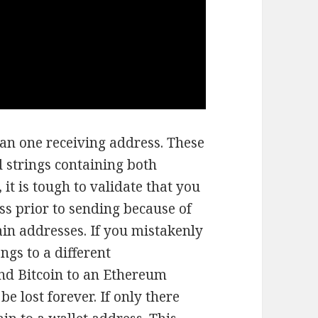
an one receiving address. These
 strings containing both
it is tough to validate that you
ss prior to sending because of
in addresses. If you mistakenly
ngs to a different
end Bitcoin to an Ethereum
e lost forever. If only there