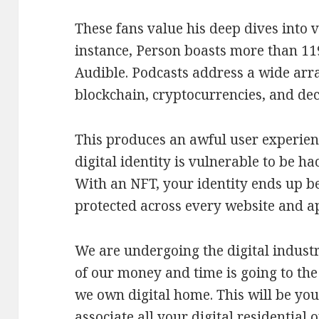
These fans value his deep dives into v
instance, Person boasts more than 11
Audible. Podcasts address a wide arr
blockchain, cryptocurrencies, and dec
This produces an awful user experien
digital identity is vulnerable to be h
With an NFT, your identity ends up be
protected across every website and a
We are undergoing the digital indus
of our money and time is going to the
we own digital home. This will be your
associate all your digital residential