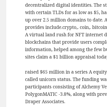
decentralized digital identities. The 
with certain TLDs for as low as $5, ha
up over 2.5 million domains to date. 
provides include.crypto,. coin,. bitcoin,
A virtual land rush for NFT internet 
blockchains that provide users compl
information, helped among the few bu
sites claim a $1 billion appraisal toda
raised $65 million in a series A equit
called unicorn status. The funding wa
participants consisting of Alchemy V
PolygonMATIC -3.8%, along with prev
Draper Associates.