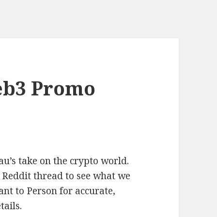
eb3 Promo
u’s take on the crypto world.
 Reddit thread to see what we
nt to Person for accurate,
ails.