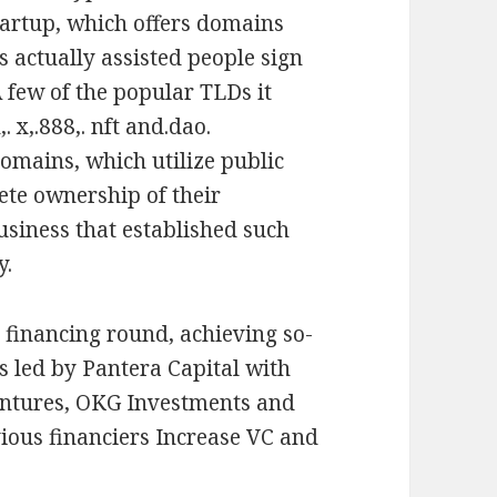
startup, which offers domains
s actually assisted people sign
A few of the popular TLDs it
. x,.888,. nft and.dao.
domains, which utilize public
ete ownership of their
siness that established such
y.
y financing round, achieving so-
s led by Pantera Capital with
entures, OKG Investments and
ious financiers Increase VC and