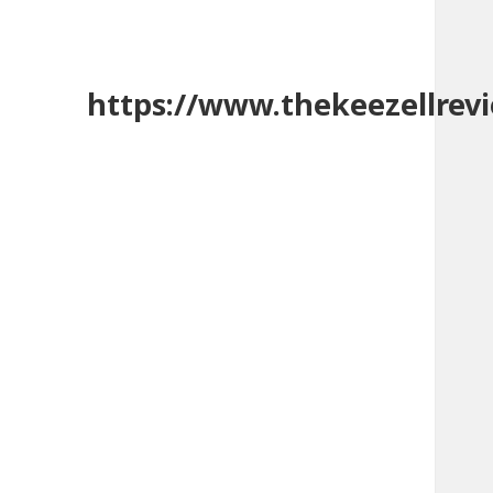
https://www.thekeezellrev