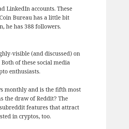
nd LinkedIn accounts. These
Coin Bureau has a little bit
, he has 388 followers.
ighly-visible (and discussed) on
 Both of these social media
pto enthusiasts.
ws monthly and is the fifth most
ns the draw of Reddit? The
subreddit features that attract
ted in cryptos, too.