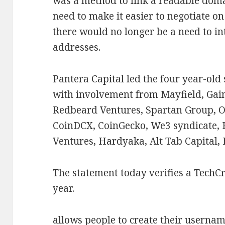
was a method to link a readable domai
need to make it easier to negotiate 
there would no longer be a need to in
addresses.
Pantera Capital led the four year-old
with involvement from Mayfield, Gai
Redbeard Ventures, Spartan Group, O
CoinDCX, CoinGecko, We3 syndicate, R
Ventures, Hardyaka, Alt Tab Capital,
The statement today verifies a TechC
year.
allows people to create their usernam