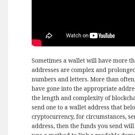
Sometimes a wallet will have more th
addresses are complex and prolonged
numbers and letters. More than often, 
have gone into the appropriate addre
the length and complexity of blockcha
send one to a wallet address that belo
cryptocurrency, for circumstances, s
address, then the funds you send will b