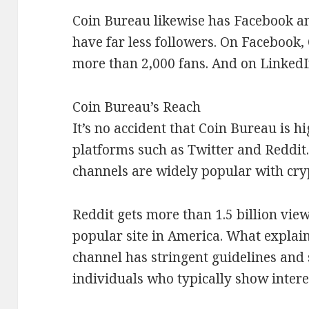
Coin Bureau likewise has Facebook a
have far less followers. On Facebook, 
more than 2,000 fans. And on LinkedIn
Coin Bureau’s Reach
It’s no accident that Coin Bureau is h
platforms such as Twitter and Reddit.
channels are widely popular with cry
Reddit gets more than 1.5 billion vie
popular site in America. What explai
channel has stringent guidelines and 
individuals who typically show interes