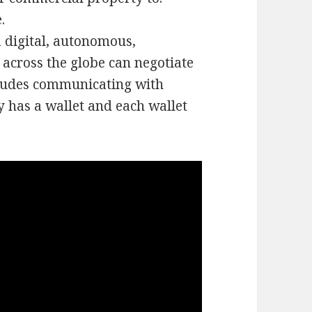
.
 digital, autonomous,
 across the globe can negotiate
cludes communicating with
y has a wallet and each wallet