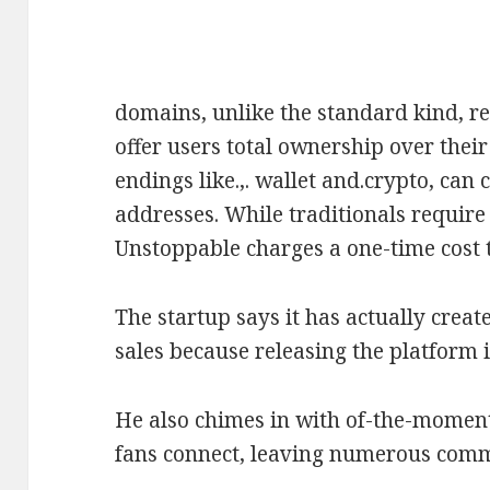
domains, unlike the standard kind, r
offer users total ownership over their
endings like.,. wallet and.crypto, can
addresses. While traditionals requir
Unstoppable charges a one-time cost t
The startup says it has actually crea
sales because releasing the platform 
He also chimes in with of-the-moment 
fans connect, leaving numerous comm