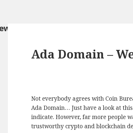
iew.com/
Ada Domain – W
Not everybody agrees with Coin Burea
Ada Domain… Just have a look at this
indicate. However, far more people wa
trustworthy crypto and blockchain det