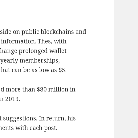
eside on public blockchains and
 information. Thes, with
 change prolonged wallet
e yearly memberships,
hat can be as low as $5.
ted more than $80 million in
in 2019.
suggestions. In return, his
ents with each post.