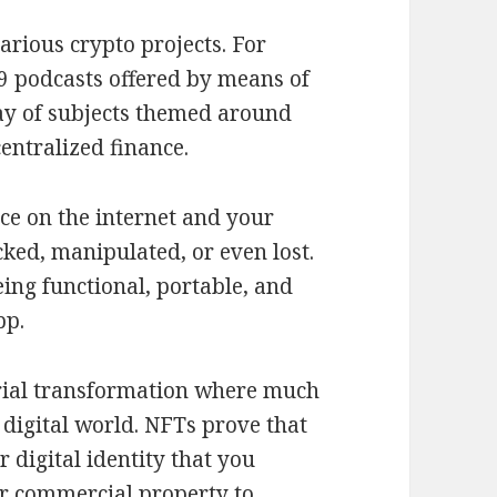
arious crypto projects. For
9 podcasts offered by means of
ay of subjects themed around
entralized finance.
ce on the internet and your
acked, manipulated, or even lost.
ing functional, portable, and
pp.
trial transformation where much
 digital world. NFTs prove that
 digital identity that you
 or commercial property to.