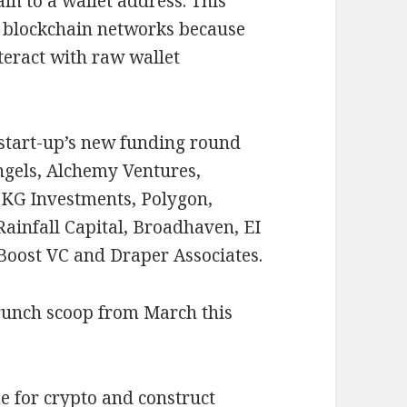
n to a wallet address. This
on blockchain networks because
teract with raw wallet
 start-up’s new funding round
ngels, Alchemy Ventures,
KG Investments, Polygon,
ainfall Capital, Broadhaven, EI
 Boost VC and Draper Associates.
runch scoop from March this
e for crypto and construct