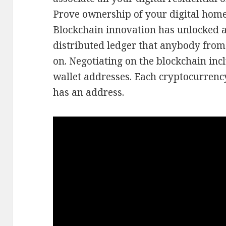
Prove ownership of your digital home
Blockchain innovation has unlocked a
distributed ledger that anybody from
on. Negotiating on the blockchain in
wallet addresses. Each cryptocurrenc
has an address.