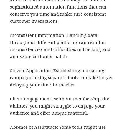
sophisticated automation functions that can
conserve you time and make sure consistent
customer interactions.
Inconsistent Information: Handling data
throughout different platforms can result in
inconsistencies and difficulties in tracking and
analyzing customer habits.
Slower Application: Establishing marketing
campaigns using separate tools can take longer,
delaying your time-to-market.
Client Engagement: Without membership site
abilities, you might struggle to engage your
audience and offer unique material.
Absence of Assistance: Some tools might use