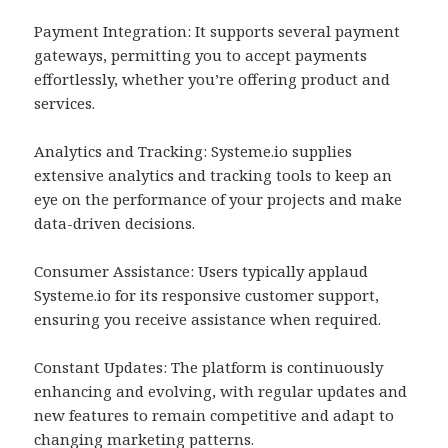
Payment Integration: It supports several payment
gateways, permitting you to accept payments
effortlessly, whether you’re offering product and
services.
Analytics and Tracking: Systeme.io supplies
extensive analytics and tracking tools to keep an
eye on the performance of your projects and make
data-driven decisions.
Consumer Assistance: Users typically applaud
Systeme.io for its responsive customer support,
ensuring you receive assistance when required.
Constant Updates: The platform is continuously
enhancing and evolving, with regular updates and
new features to remain competitive and adapt to
changing marketing patterns.