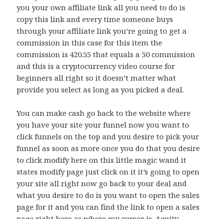
you your own affiliate link all you need to do is
copy this link and every time someone buys
through your affiliate link you’re going to get a
commission in this case for this item the
commission is 420.55 that equals a 50 commission
and this is a cryptocurrency video course for
beginners all right so it doesn’t matter what
provide you select as long as you picked a deal.
You can make cash go back to the website where
you have your site your funnel now you want to
click funnels on the top and you desire to pick your
funnel as soon as more once you do that you desire
to click modify here on this little magic wand it
states modify page just click on it it’s going to open
your site all right now go back to your deal and
what you desire to do is you want to open the sales
page for it and you can find the link to open a sales
page right here as where my cursor is. Acuity