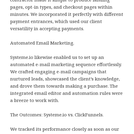
pages, opt-in types, and checkout pages within
minutes. We incorporated it perfectly with different
payment entrances, which used our client
versatility in accepting payments.
Automated Email Marketing.
Systeme.io likewise enabled us to set up an
automated e-mail marketing sequence effortlessly.
We crafted engaging e-mail campaigns that
nurtured leads, showcased the client’s knowledge,
and drove them towards making a purchase. The
integrated email editor and automation rules were
a breeze to work with.
The Outcomes: Systeme.io vs. ClickFunnels.
We tracked its performance closely as soon as our