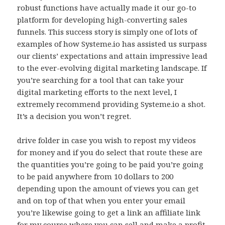
robust functions have actually made it our go-to
platform for developing high-converting sales
funnels. This success story is simply one of lots of
examples of how Systeme.io has assisted us surpass
our clients’ expectations and attain impressive lead
to the ever-evolving digital marketing landscape. If
you’re searching for a tool that can take your
digital marketing efforts to the next level, I
extremely recommend providing Systeme.io a shot.
It’s a decision you won’t regret.
drive folder in case you wish to repost my videos
for money and if you do select that route these are
the quantities you’re going to be paid you’re going
to be paid anywhere from 10 dollars to 200
depending upon the amount of views you can get
and on top of that when you enter your email
you’re likewise going to get a link an affiliate link
for my course where you can sell and make a profit