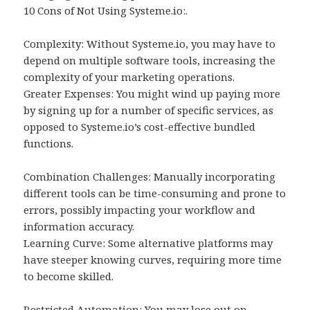
10 Cons of Not Using Systeme.io:.
Complexity: Without Systeme.io, you may have to
depend on multiple software tools, increasing the
complexity of your marketing operations.
Greater Expenses: You might wind up paying more
by signing up for a number of specific services, as
opposed to Systeme.io’s cost-effective bundled
functions.
Combination Challenges: Manually incorporating
different tools can be time-consuming and prone to
errors, possibly impacting your workflow and
information accuracy.
Learning Curve: Some alternative platforms may
have steeper knowing curves, requiring more time
to become skilled.
Restricted Automation: You may lose out on