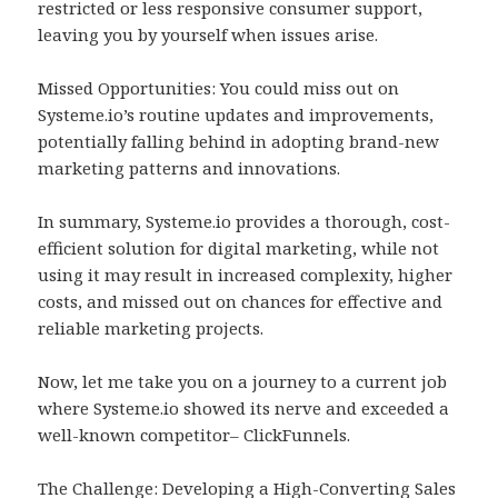
restricted or less responsive consumer support,
leaving you by yourself when issues arise.
Missed Opportunities: You could miss out on
Systeme.io’s routine updates and improvements,
potentially falling behind in adopting brand-new
marketing patterns and innovations.
In summary, Systeme.io provides a thorough, cost-
efficient solution for digital marketing, while not
using it may result in increased complexity, higher
costs, and missed out on chances for effective and
reliable marketing projects.
Now, let me take you on a journey to a current job
where Systeme.io showed its nerve and exceeded a
well-known competitor– ClickFunnels.
The Challenge: Developing a High-Converting Sales