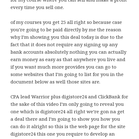
every time you sell one.
of my courses you get 25 all right so because case
you’re going to be paid directly by me the reason
why I’m showing you this deal today is due to the
fact that it does not require any signing up any
bank accounts absolutely nothing you can actually
earn money as easy as that anywhere you live and
if you want much more provides you can go to
some websites that I’m going to list for you in the
document below as well those sites are.
CPA lead Warrior plus digistore24 and ClickBank for
the sake of this video I’m only going to reveal you
one which is digistore24 all right we’re gon na get
a deal there and I’m going to show you how you
can do it alright so this is the web page for the site
digistore24 this one you require to develop an