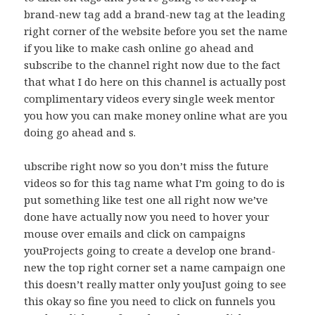
brand-new tag add a brand-new tag at the leading
right corner of the website before you set the name
if you like to make cash online go ahead and
subscribe to the channel right now due to the fact
that what I do here on this channel is actually post
complimentary videos every single week mentor
you how you can make money online what are you
doing go ahead and s.
ubscribe right now so you don’t miss the future
videos so for this tag name what I’m going to do is
put something like test one all right now we’ve
done have actually now you need to hover your
mouse over emails and click on campaigns
youProjects going to create a develop one brand-
new the top right corner set a name campaign one
this doesn’t really matter only youJust going to see
this okay so fine you need to click on funnels you