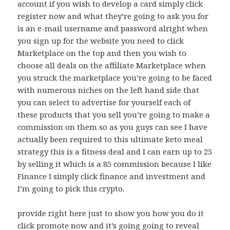
account if you wish to develop a card simply click
register now and what they’re going to ask you for
is an e-mail username and password alright when
you sign up for the website you need to click
Marketplace on the top and then you wish to
choose all deals on the affiliate Marketplace when
you struck the marketplace you’re going to be faced
with numerous niches on the left hand side that
you can select to advertise for yourself each of
these products that you sell you’re going to make a
commission on them so as you guys can see I have
actually been required to this ultimate keto meal
strategy this is a fitness deal and I can earn up to 25
by selling it which is a 85 commission because I like
Finance I simply click finance and investment and
I’m going to pick this crypto.
provide right here just to show you how you do it
click promote now and it’s going going to reveal