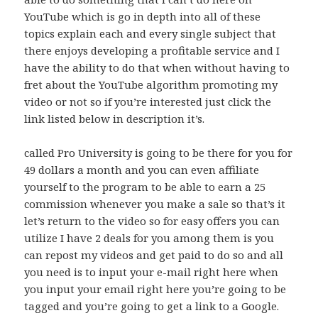
YouTube which is go in depth into all of these
topics explain each and every single subject that
there enjoys developing a profitable service and I
have the ability to do that when without having to
fret about the YouTube algorithm promoting my
video or not so if you’re interested just click the
link listed below in description it’s.
called Pro University is going to be there for you for
49 dollars a month and you can even affiliate
yourself to the program to be able to earn a 25
commission whenever you make a sale so that’s it
let’s return to the video so for easy offers you can
utilize I have 2 deals for you among them is you
can repost my videos and get paid to do so and all
you need is to input your e-mail right here when
you input your email right here you’re going to be
tagged and you’re going to get a link to a Google.