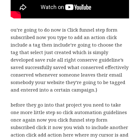
ou’re going to do now is Click funnel step form
subscribed now you type to add an action click
include a tag then include’re going to choose the
tag that select just created which is simply
developed save rule all right conserve guideline’s
saved successfully saved what conserved effectively
conserved whenever someone leaves their email
somebody your website they’re going to be tagged
and entered into a certain campaign.}
before they go into that project you need to take
one more little step so click automation guidelines
once again now you click funnel step form
subscribed click it now you wish to include another
action click add action here where my cursor is and