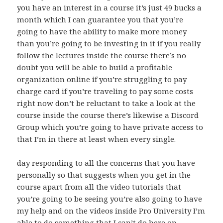
you have an interest in a course it’s just 49 bucks a
month which I can guarantee you that you’re
going to have the ability to make more money
than you’re going to be investing in it if you really
follow the lectures inside the course there’s no
doubt you will be able to build a profitable
organization online if you’re struggling to pay
charge card if you’re traveling to pay some costs
right now don’t be reluctant to take a look at the
course inside the course there’s likewise a Discord
Group which you’re going to have private access to
that I’m in there at least when every single.
day responding to all the concerns that you have
personally so that suggests when you get in the
course apart from all the video tutorials that
you’re going to be seeing you’re also going to have
my help and on the videos inside Pro University I’m
able to do something that I can’t do here on