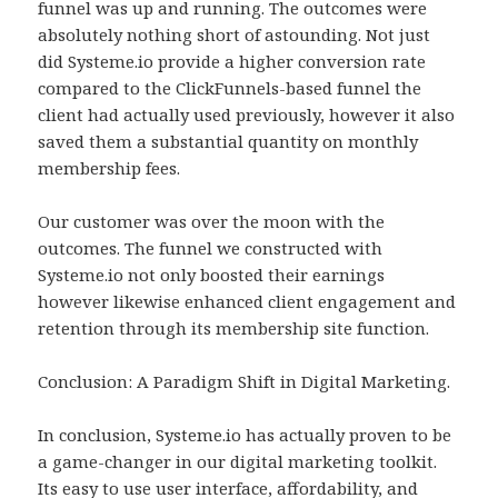
funnel was up and running. The outcomes were
absolutely nothing short of astounding. Not just
did Systeme.io provide a higher conversion rate
compared to the ClickFunnels-based funnel the
client had actually used previously, however it also
saved them a substantial quantity on monthly
membership fees.
Our customer was over the moon with the
outcomes. The funnel we constructed with
Systeme.io not only boosted their earnings
however likewise enhanced client engagement and
retention through its membership site function.
Conclusion: A Paradigm Shift in Digital Marketing.
In conclusion, Systeme.io has actually proven to be
a game-changer in our digital marketing toolkit.
Its easy to use user interface, affordability, and