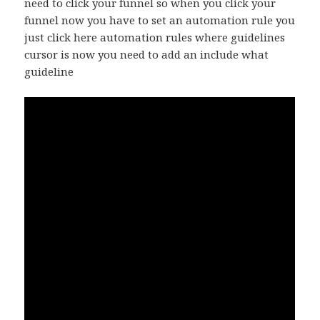
need to click your funnel so when you click your
funnel now you have to set an automation rule you
just click here automation rules where guidelines
cursor is now you need to add an include what
guideline