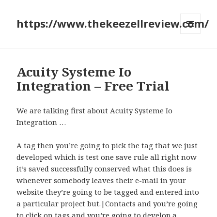
https://www.thekeezellreview.com/
MENU
AND
WIDGETS
Acuity Systeme Io
Integration – Free Trial
We are talking first about Acuity Systeme Io
Integration …
A tag then you’re going to pick the tag that we just
developed which is test one save rule all right now
it’s saved successfully conserved what this does is
whenever somebody leaves their e-mail in your
website they’re going to be tagged and entered into
a particular project but.|Contacts and you’re going
to click on tags and you’re going to develop a