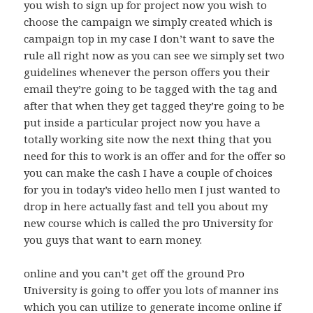
you wish to sign up for project now you wish to
choose the campaign we simply created which is
campaign top in my case I don’t want to save the
rule all right now as you can see we simply set two
guidelines whenever the person offers you their
email they’re going to be tagged with the tag and
after that when they get tagged they’re going to be
put inside a particular project now you have a
totally working site now the next thing that you
need for this to work is an offer and for the offer so
you can make the cash I have a couple of choices
for you in today’s video hello men I just wanted to
drop in here actually fast and tell you about my
new course which is called the pro University for
you guys that want to earn money.
online and you can’t get off the ground Pro
University is going to offer you lots of manner ins
which you can utilize to generate income online if