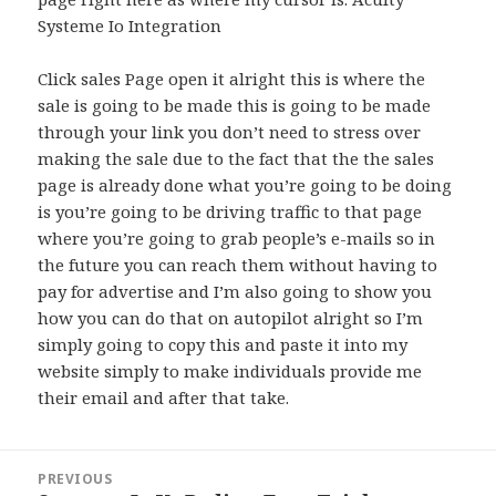
Systeme Io Integration
Click sales Page open it alright this is where the
sale is going to be made this is going to be made
through your link you don’t need to stress over
making the sale due to the fact that the the sales
page is already done what you’re going to be doing
is you’re going to be driving traffic to that page
where you’re going to grab people’s e-mails so in
the future you can reach them without having to
pay for advertise and I’m also going to show you
how you can do that on autopilot alright so I’m
simply going to copy this and paste it into my
website simply to make individuals provide me
their email and after that take.
Post
PREVIOUS
navigation