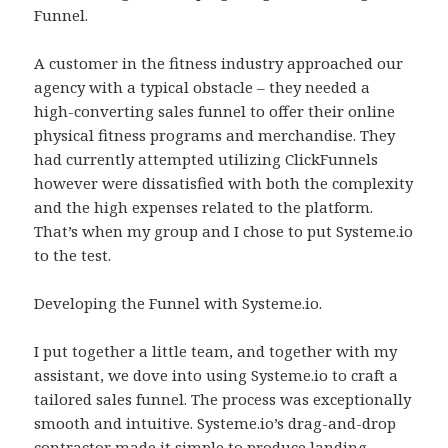
Funnel.
A customer in the fitness industry approached our
agency with a typical obstacle – they needed a
high-converting sales funnel to offer their online
physical fitness programs and merchandise. They
had currently attempted utilizing ClickFunnels
however were dissatisfied with both the complexity
and the high expenses related to the platform.
That’s when my group and I chose to put Systeme.io
to the test.
Developing the Funnel with Systeme.io.
I put together a little team, and together with my
assistant, we dove into using Systeme.io to craft a
tailored sales funnel. The process was exceptionally
smooth and intuitive. Systeme.io’s drag-and-drop
contractor made it simple to produce landing