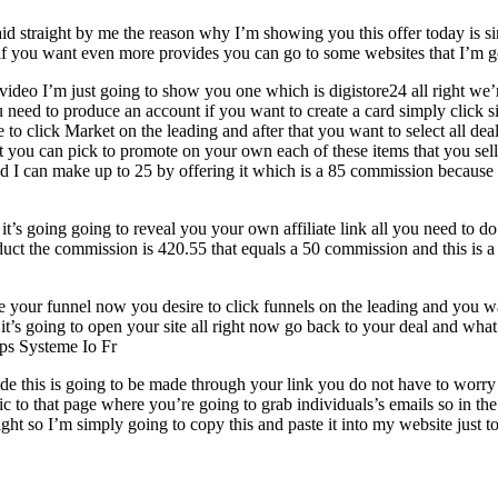
paid straight by me the reason why I’m showing you this offer today is 
f you want even more provides you can go to some websites that I’m goin
video I’m just going to show you one which is digistore24 all right we
 you need to produce an account if you want to create a card simply click
to click Market on the leading and after that you want to select all de
at you can pick to promote on your own each of these items that you se
and I can make up to 25 by offering it which is a 85 commission because 
 it’s going going to reveal you your own affiliate link all you need to 
roduct the commission is 420.55 that equals a 50 commission and this is a
your funnel now you desire to click funnels on the leading and you wan
it it’s going to open your site all right now go back to your deal and wh
tps Systeme Io Fr
made this is going to be made through your link you do not have to worry 
ic to that page where you’re going to grab individuals’s emails so in th
ht so I’m simply going to copy this and paste it into my website just to 