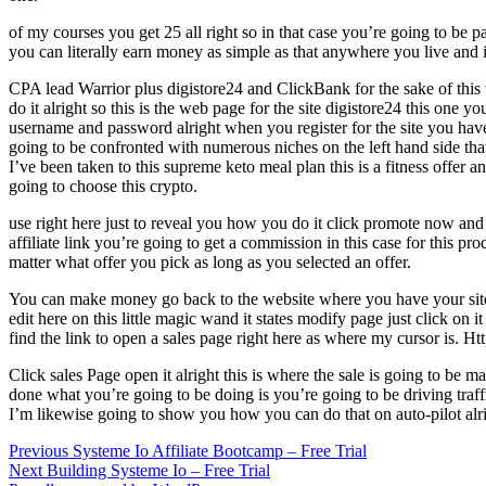
of my courses you get 25 all right so in that case you’re going to be 
you can literally earn money as simple as that anywhere you live and i
CPA lead Warrior plus digistore24 and ClickBank for the sake of this 
do it alright so this is the web page for the site digistore24 this one
username and password alright when you register for the site you have 
going to be confronted with numerous niches on the left hand side th
I’ve been taken to this supreme keto meal plan this is a fitness offer 
going to choose this crypto.
use right here just to reveal you how you do it click promote now and
affiliate link you’re going to get a commission in this case for this p
matter what offer you pick as long as you selected an offer.
You can make money go back to the website where you have your site 
edit here on this little magic wand it states modify page just click on 
find the link to open a sales page right here as where my cursor is. Ht
Click sales Page open it alright this is where the sale is going to be 
done what you’re going to be doing is you’re going to be driving traff
I’m likewise going to show you how you can do that on auto-pilot alrig
Post
Previous
Previous
Systeme Io Affiliate Bootcamp – Free Trial
Next
post:
Next
Building Systeme Io – Free Trial
navigation