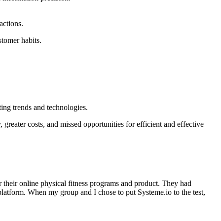
actions.
stomer habits.
ing trends and technologies.
greater costs, and missed opportunities for efficient and effective
er their online physical fitness programs and product. They had
latform. When my group and I chose to put Systeme.io to the test,