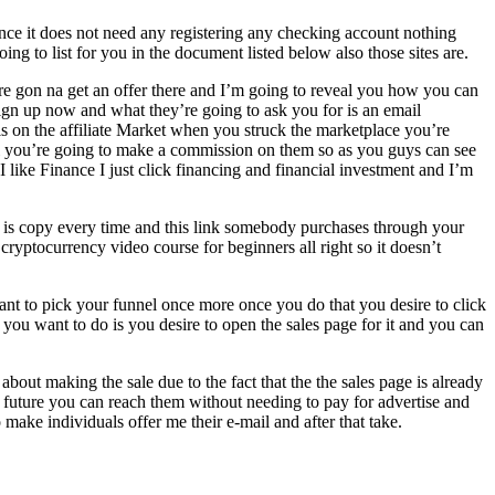
since it does not need any registering any checking account nothing
g to list for you in the document listed below also those sites are.
’re gon na get an offer there and I’m going to reveal you how you can
 sign up now and what they’re going to ask you for is an email
als on the affiliate Market when you struck the marketplace you’re
ll you’re going to make a commission on them so as you guys can see
I like Finance I just click financing and financial investment and I’m
do is copy every time and this link somebody purchases through your
 cryptocurrency video course for beginners all right so it doesn’t
t to pick your funnel once more once you do that you desire to click
at you want to do is you desire to open the sales page for it and you can
about making the sale due to the fact that the the sales page is already
e future you can reach them without needing to pay for advertise and
make individuals offer me their e-mail and after that take.