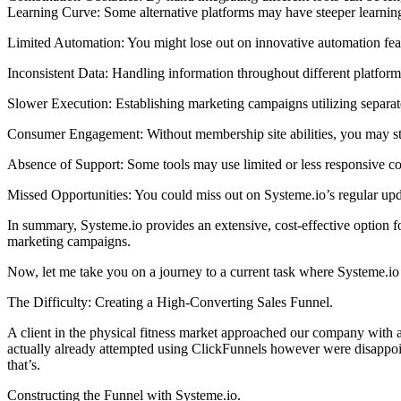
Learning Curve: Some alternative platforms may have steeper learning
Limited Automation: You might lose out on innovative automation feat
Inconsistent Data: Handling information throughout different platfor
Slower Execution: Establishing marketing campaigns utilizing separate
Consumer Engagement: Without membership site abilities, you may str
Absence of Support: Some tools may use limited or less responsive c
Missed Opportunities: You could miss out on Systeme.io’s regular upd
In summary, Systeme.io provides an extensive, cost-effective option for
marketing campaigns.
Now, let me take you on a journey to a current task where Systeme.io
The Difficulty: Creating a High-Converting Sales Funnel.
A client in the physical fitness market approached our company with a 
actually already attempted using ClickFunnels however were disappoin
that’s.
Constructing the Funnel with Systeme.io.