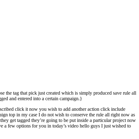
e the tag that pick just created which is simply produced save rule all
gged and entered into a certain campaign.}
bscribed click it now you wish to add another action click include
gn top in my case I do not wish to conserve the rule all right now as
they get tagged they’re going to be put inside a particular project now
e a few options for you in today’s video hello guys I just wished to