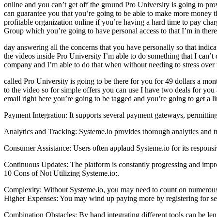
online and you can’t get off the ground Pro University is going to pro
can guarantee you that you’re going to be able to make more money than
profitable organization online if you’re having a hard time to pay charg
Group which you’re going to have personal access to that I’m in there 
day answering all the concerns that you have personally so that indica
the videos inside Pro University I’m able to do something that I can’t 
company and I’m able to do that when without needing to stress over th
called Pro University is going to be there for you for 49 dollars a mon
to the video so for simple offers you can use I have two deals for yo
email right here you’re going to be tagged and you’re going to get a l
Payment Integration: It supports several payment gateways, permitting 
Analytics and Tracking: Systeme.io provides thorough analytics and 
Consumer Assistance: Users often applaud Systeme.io for its responsi
Continuous Updates: The platform is constantly progressing and impro
10 Cons of Not Utilizing Systeme.io:.
Complexity: Without Systeme.io, you may need to count on numerous so
Higher Expenses: You may wind up paying more by registering for sever
Combination Obstacles: By hand integrating different tools can be len