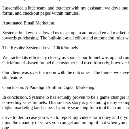
I assembled a little team, and together with my assistant, we dove into
forms, and checkout pages within minutes.
Automated Email Marketing.
Systeme.io likewise allowed us to set up an automated email marketin
towards purchasing. The built-in e-mail editor and automation rules we
The Results: Systeme.io vs. ClickFunnels.
We tracked its efficiency closely as soon as our funnel was up and run
ClickFunnels-based funnel the customer had used formerly, however i
Our client was over the moon with the outcomes. The funnel we devel
site feature.
Conclusion: A Paradigm Shift in Digital Marketing.
In conclusion, Systeme.io has actually proven to be a game-changer in o
converting sales funnels. This success story is just among many exam
digital marketing landscape. If you’re searching for a tool that can tak
drive folder in case you wish to repost my videos for money and if yo
upon the quantity of views you can get and on top of that when you ent
one.