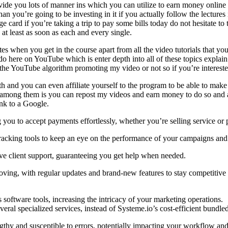
vide you lots of manner ins which you can utilize to earn money online i
 you’re going to be investing in it if you actually follow the lectures 
e card if you’re taking a trip to pay some bills today do not hesitate to 
at least as soon as each and every single.
tes when you get in the course apart from all the video tutorials that y
do here on YouTube which is enter depth into all of these topics explain 
e YouTube algorithm promoting my video or not so if you’re interested j
th and you can even affiliate yourself to the program to be able to make
u among them is you can repost my videos and earn money to do so and a
ink to a Google.
you to accept payments effortlessly, whether you’re selling service or 
tracking tools to keep an eye on the performance of your campaigns and
ve client support, guaranteeing you get help when needed.
ving, with regular updates and brand-new features to stay competitive 
ftware tools, increasing the intricacy of your marketing operations.
al specialized services, instead of Systeme.io’s cost-efficient bundled
gthy and susceptible to errors, potentially impacting your workflow and