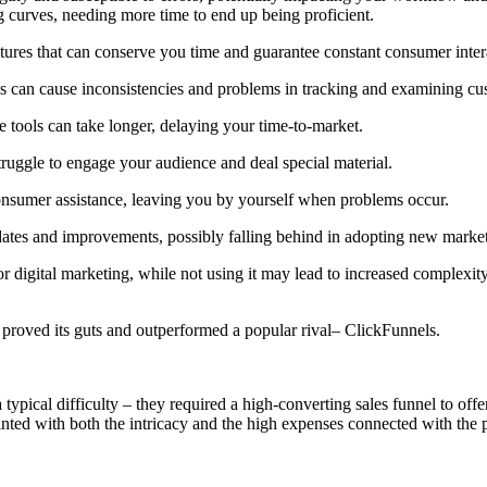
 curves, needing more time to end up being proficient.
ures that can conserve you time and guarantee constant consumer inter
ms can cause inconsistencies and problems in tracking and examining cu
 tools can take longer, delaying your time-to-market.
uggle to engage your audience and deal special material.
onsumer assistance, leaving you by yourself when problems occur.
ates and improvements, possibly falling behind in adopting new market
 digital marketing, while not using it may lead to increased complexity, 
 proved its guts and outperformed a popular rival– ClickFunnels.
typical difficulty – they required a high-converting sales funnel to off
ted with both the intricacy and the high expenses connected with the p