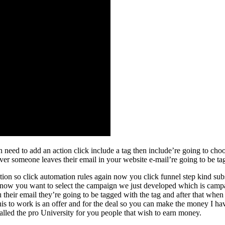
need to add an action click include a tag then include’re going to choos
er someone leaves their email in your website e-mail’re going to be ta
action so click automation rules again now you click funnel step kind su
 now you want to select the campaign we just developed which is campai
their email they’re going to be tagged with the tag and after that when 
his to work is an offer and for the deal so you can make the money I hav
alled the pro University for you people that wish to earn money.