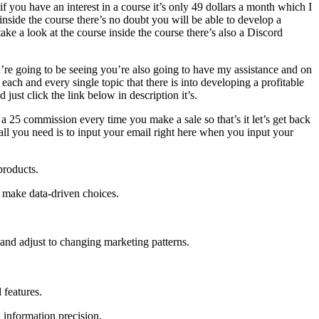
f you have an interest in a course it’s only 49 dollars a month which I
inside the course there’s no doubt you will be able to develop a
take a look at the course inside the course there’s also a Discord
ou’re going to be seeing you’re also going to have my assistance and on
each and every single topic that there is into developing a profitable
ust click the link below in description it’s.
 a 25 commission every time you make a sale so that’s it let’s get back
ll you need is to input your email right here when you input your
products.
 make data-driven choices.
and adjust to changing marketing patterns.
 features.
 information precision.