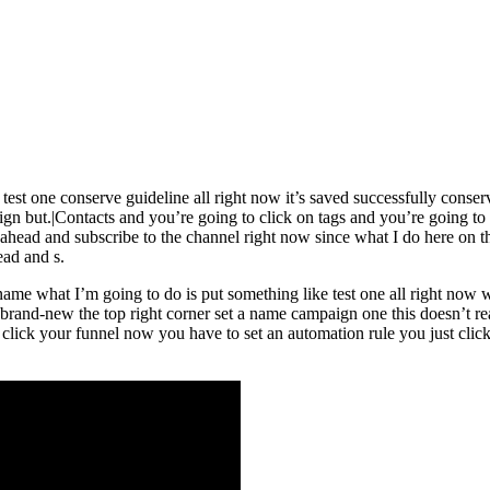
 test one conserve guideline all right now it’s saved successfully cons
ign but.|Contacts and you’re going to click on tags and you’re going to
o ahead and subscribe to the channel right now since what I do here on 
ad and s.
g name what I’m going to do is put something like test one all right n
rand-new the top right corner set a name campaign one this doesn’t real
 click your funnel now you have to set an automation rule you just cli