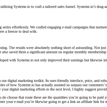
 utilizing Systeme.io to craft a tailored sales funnel. Systeme.io’s drag
g series effortlessly. We crafted engaging e-mail campaigns that nurt
re a breeze to deal with.
ning. The results were absolutely nothing short of astounding. Not just
t also saved them a significant amount on regular monthly membership 
oped with Systeme.io not only improved their earnings but likewise i
ur digital marketing toolkit. Its user-friendly interface, price, and ro
ples of how Systeme.io has actually assisted us surpass our customers’ 
e your digital marketing efforts to the next level, I highly suggest provid
u do choose that route these are the quantities you’re going to be paid
er your e-mail you’re likewise going to get a link an affiliate link for