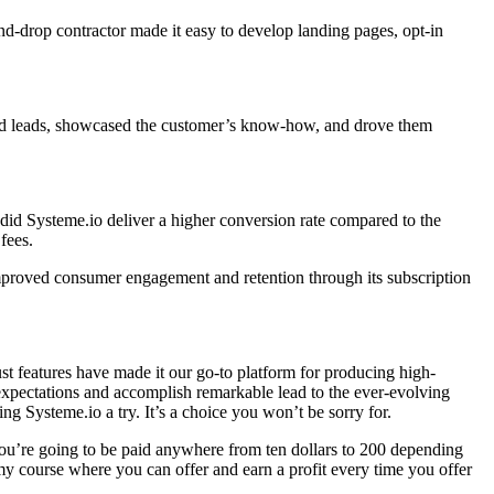
-and-drop contractor made it easy to develop landing pages, opt-in
ured leads, showcased the customer’s know-how, and drove them
 did Systeme.io deliver a higher conversion rate compared to the
fees.
mproved consumer engagement and retention through its subscription
bust features have made it our go-to platform for producing high-
expectations and accomplish remarkable lead to the ever-evolving
ing Systeme.io a try. It’s a choice you won’t be sorry for.
 you’re going to be paid anywhere from ten dollars to 200 depending
 my course where you can offer and earn a profit every time you offer