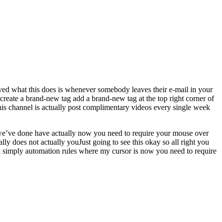
erved what this does is whenever somebody leaves their e-mail in your
 create a brand-new tag add a brand-new tag at the top right corner of
this channel is actually post complimentary videos every single week
ow we’ve done have actually now you need to require your mouse over
ly does not actually youJust going to see this okay so all right you
ck simply automation rules where my cursor is now you need to require