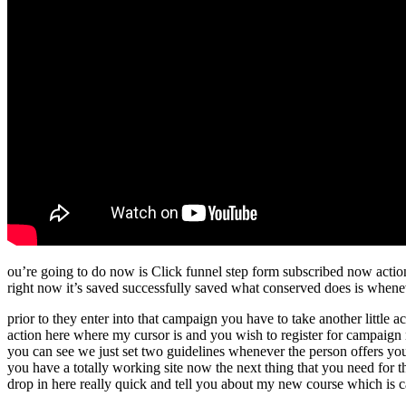
ou’re going to do now is Click funnel step form subscribed now action 
right now it’s saved successfully saved what conserved does is whenev
prior to they enter into that campaign you have to take another little 
action here where my cursor is and you wish to register for campaign
you can see we just set two guidelines whenever the person offers you 
you have a totally working site now the next thing that you need for t
drop in here really quick and tell you about my new course which is c