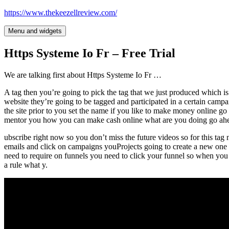
Skip
https://www.thekeezellreview.com/
to
content
Menu and widgets
Https Systeme Io Fr – Free Trial
We are talking first about Https Systeme Io Fr …
A tag then you’re going to pick the tag that we just produced which is
website they’re going to be tagged and participated in a certain campa
the site prior to you set the name if you like to make money online g
mentor you how you can make cash online what are you doing go ahe
ubscribe right now so you don’t miss the future videos so for this ta
emails and click on campaigns youProjects going to create a new one b
need to require on funnels you need to click your funnel so when you
a rule what y.