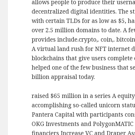
allows people to produce their usern
decentralized digital identities. The 
with certain TLDs for as low as $5, ha
over 2.5 million domains to date. A fe
provides include.crypto,. coin,. bitcoin,
A virtual land rush for NFT internet 
blockchains that give users complete 
helped one of the few business that s
billion appraisal today.
raised $65 million in a series A equit
accomplishing so-called unicorn stat
Pantera Capital with participants con
OKG Investments and PolygonMATIC -
financiers Increase VC and Draper Ass