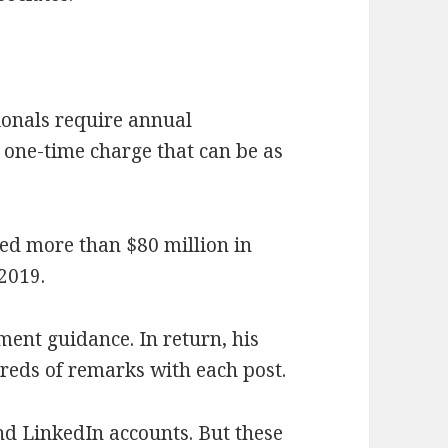
tionals require annual
one-time charge that can be as
ted more than $80 million in
 2019.
ment guidance. In return, his
reds of remarks with each post.
d LinkedIn accounts. But these