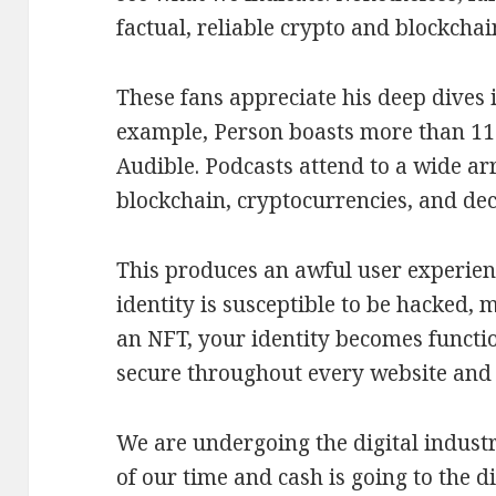
factual, reliable crypto and blockchai
These fans appreciate his deep dives i
example, Person boasts more than 11
Audible. Podcasts attend to a wide a
blockchain, cryptocurrencies, and dec
This produces an awful user experien
identity is susceptible to be hacked, 
an NFT, your identity becomes functio
secure throughout every website and
We are undergoing the digital indus
of our time and cash is going to the 