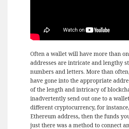
Often a wallet will have more than on
addresses are intricate and lengthy st
numbers and letters. More than often, 
have gone into the appropriate addre
of the length and intricacy of blockch
inadvertently send out one to a walle
different cryptocurrency, for instance
Ethereum address, then the funds you s
just there was a method to connect 