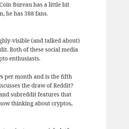
Coin Bureau has a little bit
, he has 388 fans.
ighly-visible (and talked about)
it. Both of these social media
pto enthusiasts.
s per month and is the fifth
iscusses the draw of Reddit?
and subreddit features that
how thinking about cryptos,