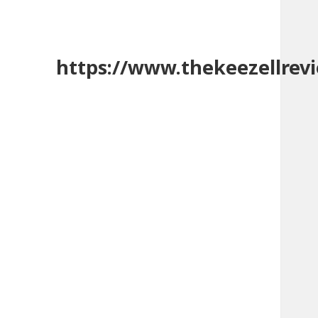
https://www.thekeezellrev