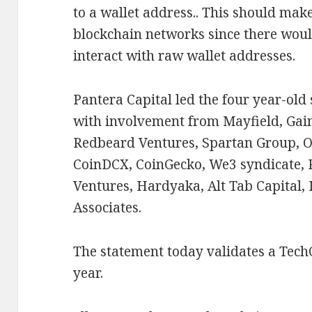
to a wallet address.. This should make
blockchain networks since there woul
interact with raw wallet addresses.
Pantera Capital led the four year-old
with involvement from Mayfield, Gai
Redbeard Ventures, Spartan Group, O
CoinDCX, CoinGecko, We3 syndicate, 
Ventures, Hardyaka, Alt Tab Capital,
Associates.
The statement today validates a Tec
year.