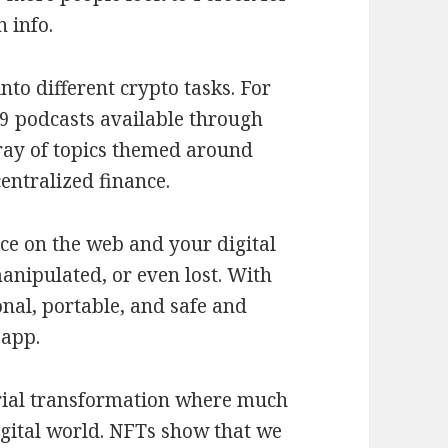
n info.
nto different crypto tasks. For
9 podcasts available through
rray of topics themed around
entralized finance.
ce on the web and your digital
manipulated, or even lost. With
nal, portable, and safe and
 app.
trial transformation where much
digital world. NFTs show that we