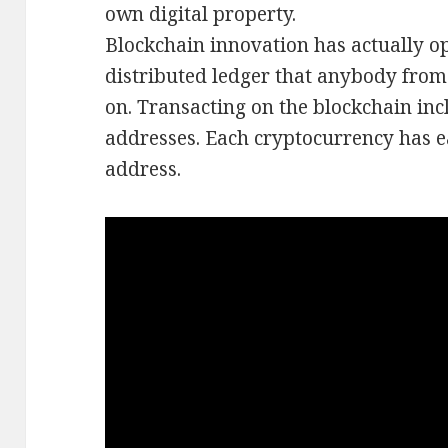
own digital property.
Blockchain innovation has actually op
distributed ledger that anybody from 
on. Transacting on the blockchain inc
addresses. Each cryptocurrency has e
address.