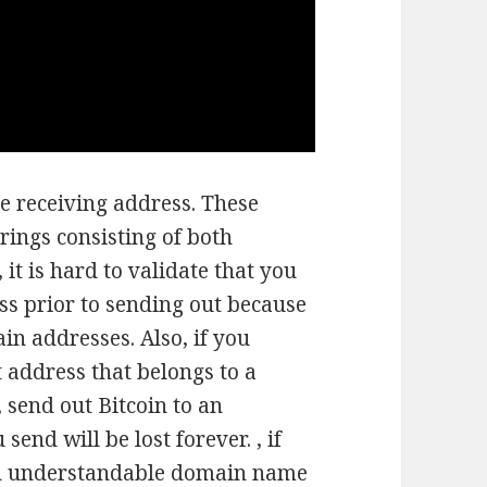
e receiving address. These
rings consisting of both
it is hard to validate that you
ss prior to sending out because
ain addresses. Also, if you
t address that belongs to a
, send out Bitcoin to an
end will be lost forever. , if
an understandable domain name