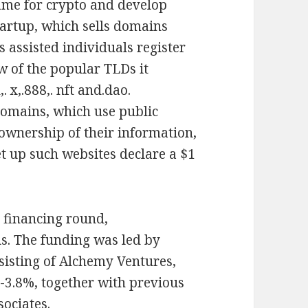
ame for crypto and develop
startup, which sells domains
s assisted individuals register
w of the popular TLDs it
. x,.888,. nft and.dao.
domains, which use public
ownership of their information,
et up such websites declare a $1
y financing round,
us. The funding was led by
sisting of Alchemy Ventures,
3.8%, together with previous
ociates.