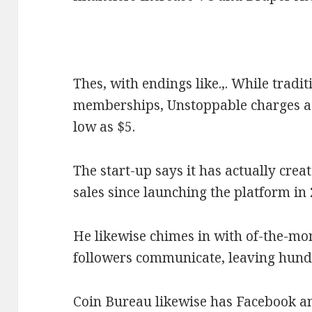
Thes, with endings like.,. While tradi
memberships, Unstoppable charges a 
low as $5.
The start-up says it has actually crea
sales since launching the platform in
He likewise chimes in with of-the-mo
followers communicate, leaving hund
Coin Bureau likewise has Facebook an