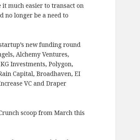
 it much easier to transact on
d no longer be a need to
 startup’s new funding round
ngels, Alchemy Ventures,
KG Investments, Polygon,
Rain Capital, Broadhaven, EI
 Increase VC and Draper
hCrunch scoop from March this