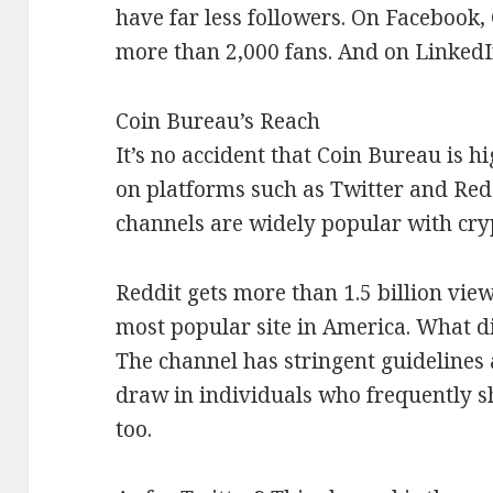
have far less followers. On Facebook, 
more than 2,000 fans. And on LinkedIn
Coin Bureau’s Reach
It’s no accident that Coin Bureau is h
on platforms such as Twitter and Redd
channels are widely popular with cry
Reddit gets more than 1.5 billion view
most popular site in America. What d
The channel has stringent guidelines 
draw in individuals who frequently s
too.