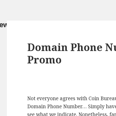
iew.com/
Domain Phone N
Promo
Not everyone agrees with Coin Bureau
Domain Phone Number… Simply have a 
see what we indicate. Nonetheless, fa