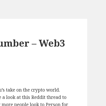
umber – Web3
’s take on the crypto world.
look at this Reddit thread to
r more people look to Person for