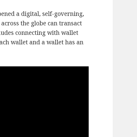
ened a digital, self-governing,
across the globe can transact
ludes connecting with wallet
ach wallet and a wallet has an